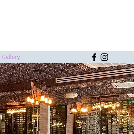
Gallery