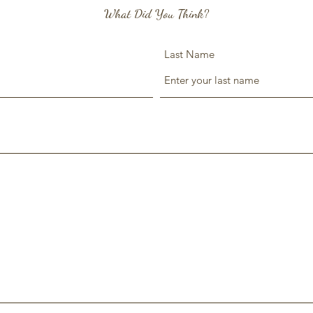
What Did You Think?
Last Name