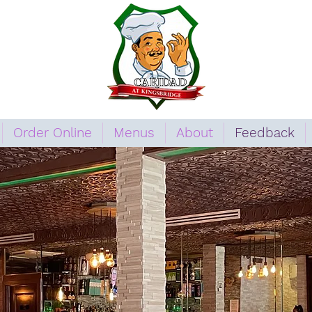
Order Online
Menus
About
Feedback