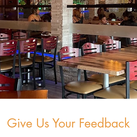
Give Us Your Feedback