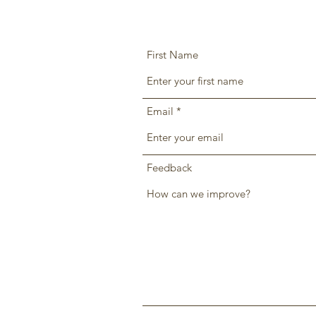
First Name
Email
Feedback